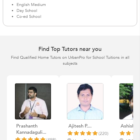
English Medium
Day School
Co-ed School
Find Top Tutors near you
Find Qualified Home Tutors on UrbanPro for School Tuitions in all
subjects
Prashanth
Ajitesh P....
Ashish k
Kannadaguli...
(220)
(498)