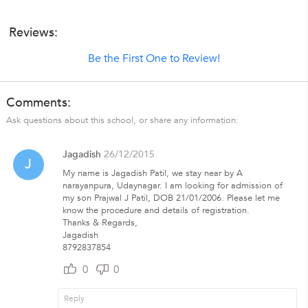
Reviews:
Be the First One to Review!
Comments:
Ask questions about this school, or share any information:
Jagadish
26/12/2015
J
My name is Jagadish Patil, we stay near by A
narayanpura, Udaynagar. I am looking for admission of
my son Prajwal J Patil, DOB 21/01/2006. Please let me
know the procedure and details of registration.
Thanks & Regards,
Jagadish
8792837854
0
0