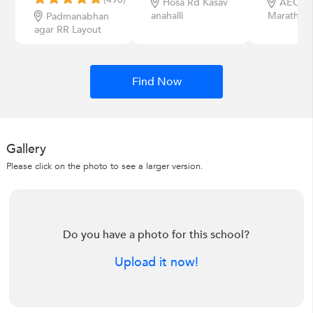
Hosa Rd Kasav
AECS L
anahalli
Marathahal
Padmanabhan
agar RR Layout
Find Now
Gallery
Please click on the photo to see a larger version.
Do you have a photo for this school?
Upload it now!