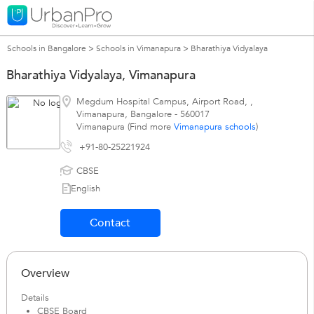
Schools in Bangalore
>
Schools in Vimanapura
>
Bharathiya Vidyalaya
Bharathiya Vidyalaya, Vimanapura
Megdum Hospital Campus, Airport Road,
,
Vimanapura
,
Bangalore
-
560017
Vimanapura (Find more
Vimanapura schools
)
+91-80-25221924
CBSE
English
Contact
Overview
Details
CBSE Board