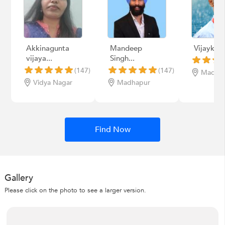
Akkinagunta
Mandeep
Vijaykum
vijaya...
Singh...
(147)
(147)
Madha
Vidya Nagar
Madhapur
Find Now
Gallery
Please click on the photo to see a larger version.