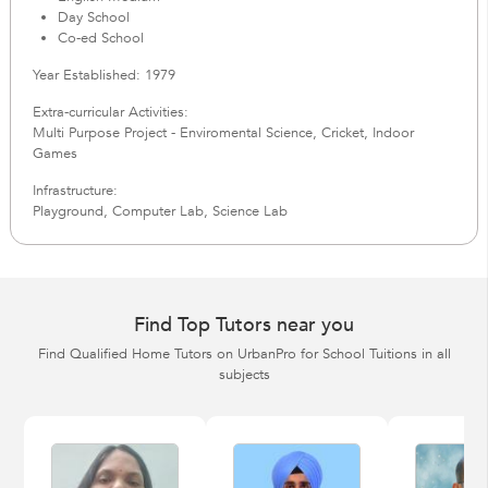
Day School
Co-ed School
Year Established: 1979
Extra-curricular Activities:
Multi Purpose Project - Enviromental Science, Cricket, Indoor
Games
Infrastructure:
Playground, Computer Lab, Science Lab
Find Top Tutors near you
Find Qualified Home Tutors on UrbanPro for School Tuitions in all
subjects