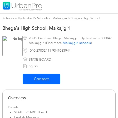
Schools in Hyderabad
>
Schools in Malkajigiri
>
Bhega's High School
Bhega's High School, Malkajigiri
20-15 Gautham Nagar Malkajgiri
,
Hyderabad
-
500047
Malkajigiri (Find more
Malkajigiri schools
)
040-27052411 9347065944
STATE BOARD
English
Contact
Overview
Details
STATE BOARD Board
English Medium