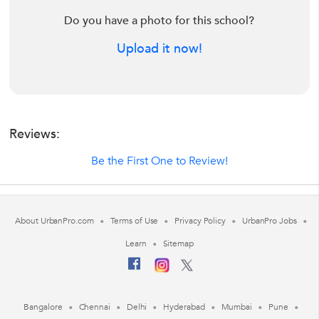
Do you have a photo for this school?
Upload it now!
Reviews:
Be the First One to Review!
About UrbanPro.com
Terms of Use
Privacy Policy
UrbanPro Jobs
Learn
Sitemap
Bangalore
Chennai
Delhi
Hyderabad
Mumbai
Pune