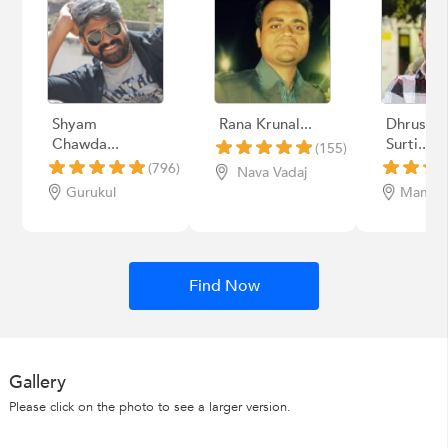
Shyam
Rana Krunal...
Dhrusha
Chawda...
Surti...
(155)
(796)
Nava Vadaj
Gurukul
Manina
Find Now
Gallery
Please click on the photo to see a larger version.