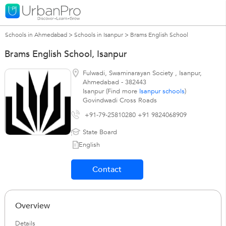
Schools in Ahmedabad
>
Schools in Isanpur
>
Brams English School
Brams English School, Isanpur
Fulwadi, Swaminarayan Society
,
Isanpur
,
Ahmedabad
-
382443
Isanpur (Find more
Isanpur schools
)
Govindwadi Cross Roads
+91-79-25810280 +91 9824068909
State Board
English
Contact
Overview
Details