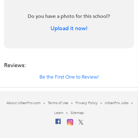
Do you have a photo for this school?
Upload it now!
Reviews:
Be the First One to Review!
About UrbanPro.com
Terms of Use
Privacy Policy
UrbanPro Jobs
Learn
Sitemap