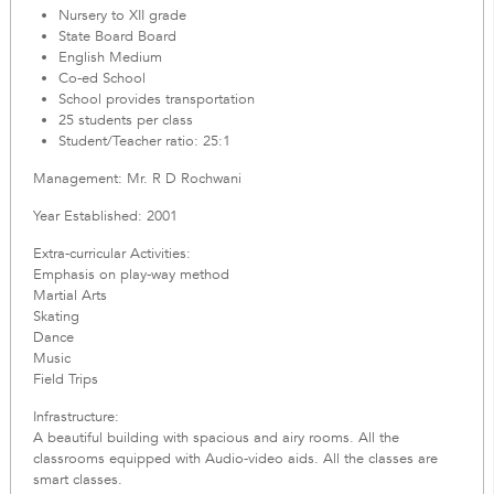
Nursery to XII grade
State Board Board
English Medium
Co-ed School
School provides transportation
25 students per class
Student/Teacher ratio: 25:1
Management: Mr. R D Rochwani
Year Established: 2001
Extra-curricular Activities:
Emphasis on play-way method
Martial Arts
Skating
Dance
Music
Field Trips
Infrastructure:
A beautiful building with spacious and airy rooms. All the
classrooms equipped with Audio-video aids. All the classes are
smart classes.