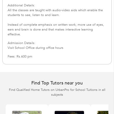
Additional Details:
All the classes are taught with audio-video aids which enable the
students to see, listen to and learn.
Instead of complete emphasis on written work; more use of eyes,
ears and brain is done and that makes interactive learning
effective.
Admission Details:
Visit School Office during office hours
Fees: Rs.600 pm
Find Top Tutors near you
Find Qualified Home Tutors on UrbanPro for School Tuitions in all
subjects