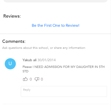
Reviews:
Be the First One to Review!
Comments:
Ask questions about this school, or share any information:
Yakub ali
30/01/2014
U
Please I NEED ADMISSION FOR MY DAUGHTER IN 5TH
STD
0
0