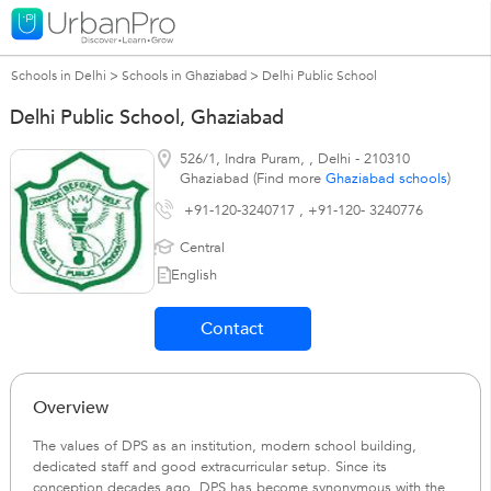
Schools in Delhi
>
Schools in Ghaziabad
>
Delhi Public School
Delhi Public School, Ghaziabad
526/1, Indra Puram,
,
Delhi
-
210310
Ghaziabad (Find more
Ghaziabad schools
)
+91-120-3240717 , +91-120- 3240776
Central
English
Contact
Overview
The values of DPS as an institution, modern school building,
dedicated staff and good extracurricular setup. Since its
conception decades ago, DPS has become synonymous with the