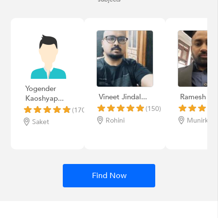
Yogender
Vineet Jindal...
Ramesh
Kaoshyap...
(150)
(170)
Rohini
Munirka
Saket
Find Now