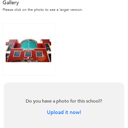
Gallery
Please click on the photo to see a larger version.
Do you have a photo for this school?
Upload it now!