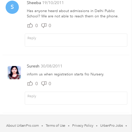
Sheeba
19/10/2011
S
Has anyone heard about admissions in Delhi Public
School? We are not able to reach them on the phone.
0
0
Suresh
30/08/2011
inform us when registration starts fro Nursery.
0
0
About UrbanPro.com
Terms of Use
Privacy Policy
UrbanPro Jobs