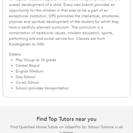
overall development of a child. Every new branch provides an
opportunity for the children in that area to be a part of an
exceptional institution. DPS promotes the intellectual, emotional,
physical and spiritual development of the student for which they
have a carefully planned curriculum. The curriculum is a
combination of traditional values, modern education, sports,
performing arts and social service too. Classes are from
Kindergarten to XIIth.
Details
Play Group to XII grade
Central Board
English Medium
Day School
Co-ed School
School provides transportation
Find Top Tutors near you
Find Qualified Home Tutors on UrbanPro for School Tuitions in all
subjects