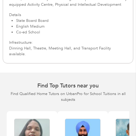
equipped Activity Centre, Physical and Intellectual Development
Details
State Board Board
English Medium
Co-ed School
Infrastructure:
Dinning Hall, Theatre, Meeting Hall, and Transport Facility
available.
Find Top Tutors near you
Find Qualified Home Tutors on UrbanPro for School Tuitions in all
subjects