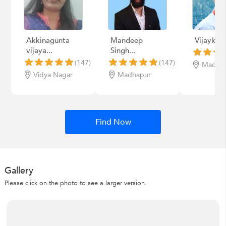
Akkinagunta
Mandeep
Vijaykum
vijaya...
Singh...
(147)
(147)
Madha
Vidya Nagar
Madhapur
Find Now
Gallery
Please click on the photo to see a larger version.