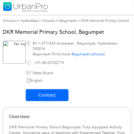
Schools in Hyderabad
>
Schools in Begumpet
>
DKR Memorial Primary School
DKR Memorial Primary School, Begumpet
#7-1-277/433 Ameerpet
,
Begumpet
,
Hyderabad
-
500016
Begumpet (Find more
Begumpet schools
)
+91-40-23702719
State Board
English
Contact
Overview
DKR Memorial Primary School Begumpet- Fully equipped Activity
Centre, Innovative ways of teaching with Experienced Teacher. Fully