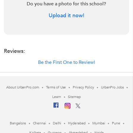
Do you have a photo for this school?
Upload it now!
Reviews:
Be the First One to Review!
About UrbanPro.com
Terms of Use
Privacy Policy
UrbanPro Jobs
Learn
Sitemap
Bangalore
Chennai
Delhi
Hyderabad
Mumbai
Pune
Kolkata
Gurgaon
Ahmedabad
Noida