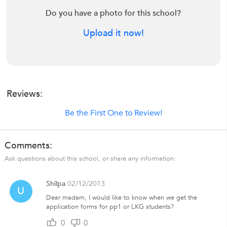
Do you have a photo for this school?
Upload it now!
Reviews:
Be the First One to Review!
Comments:
Ask questions about this school, or share any information:
Shilpa
02/12/2013
U
Dear madam, I would like to know when we get the
application forms for pp1 or LKG students?
0
0