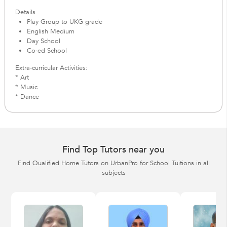
Details
Play Group to UKG grade
English Medium
Day School
Co-ed School
Extra-curricular Activities:
* Art
* Music
* Dance
Find Top Tutors near you
Find Qualified Home Tutors on UrbanPro for School Tuitions in all
subjects