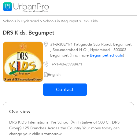
Schools in Hyderabad
>
Schools in Begumpet
>
DRS Kids
DRS Kids, Begumpet
#1-8-308/1/1 Patigadda Sub Road, Begumpet
,
Secunderabad H.O.
,
Hyderabad
-
500003
Begumpet (Find more
Begumpet schools
)
+91-40-65988471
English
Contact
Overview
DRS KIDS International Pre School (An Initiative of 500 Cr. DRS
Group) 125 Branches Across the Country Your move today can
change your child's tomorrow.