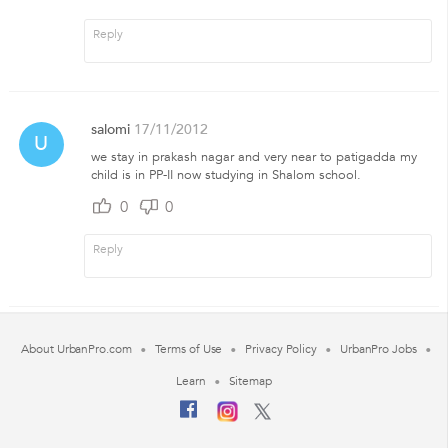
salomi
17/11/2012
U
we stay in prakash nagar and very near to patigadda my
child is in PP-II now studying in Shalom school.
0
0
About UrbanPro.com
Terms of Use
Privacy Policy
UrbanPro Jobs
Learn
Sitemap