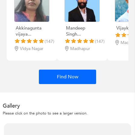
Akkinagunta
Mandeep
Vijaykum
vijaya...
Singh...
(147)
(147)
Madha
Vidya Nagar
Madhapur
Find Now
Gallery
Please click on the photo to see a larger version.