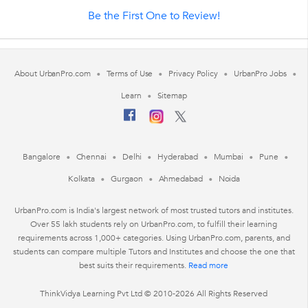
Be the First One to Review!
About UrbanPro.com
Terms of Use
Privacy Policy
UrbanPro Jobs
Learn
Sitemap
Bangalore
Chennai
Delhi
Hyderabad
Mumbai
Pune
Kolkata
Gurgaon
Ahmedabad
Noida
UrbanPro.com is India's largest network of most trusted tutors and institutes.
Over 55 lakh students rely on UrbanPro.com, to fulfill their learning
requirements across 1,000+ categories. Using UrbanPro.com, parents, and
students can compare multiple Tutors and Institutes and choose the one that
best suits their requirements.
Read more
ThinkVidya Learning Pvt Ltd © 2010-2026 All Rights Reserved