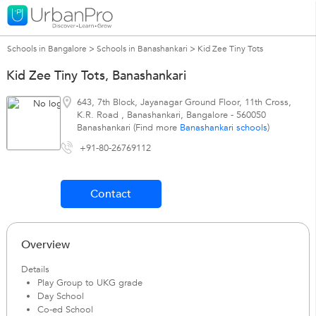
Schools in Bangalore
>
Schools in Banashankari
>
Kid Zee Tiny Tots
Kid Zee Tiny Tots, Banashankari
643, 7th Block, Jayanagar Ground Floor, 11th Cross,
K.R. Road
,
Banashankari
,
Bangalore
-
560050
Banashankari (Find more
Banashankari schools
)
+91-80-26769112
Contact
Overview
Details
Play Group to UKG grade
Day School
Co-ed School