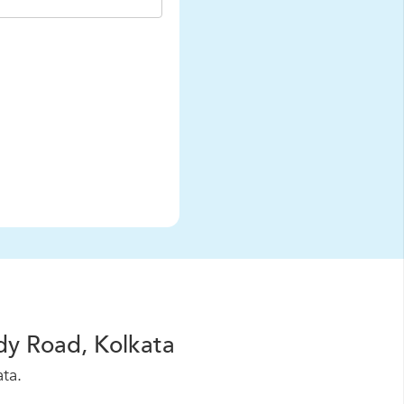
dy Road, Kolkata
ta.