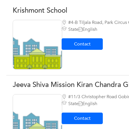
Krishmont School
#4-B Tiljala Road, Park Circu
State
English
Contact
Jeeva Shiva Mission Kiran Chandra Gi
#11/3 Christopher Road Gobin
State
English
Contact