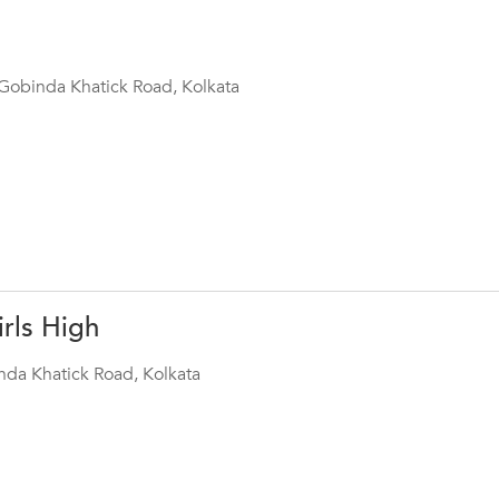
s Gobinda Khatick Road, Kolkata
rls High
da Khatick Road, Kolkata