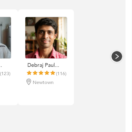
.
Debraj Paul...
(123)
(116)
Newtown