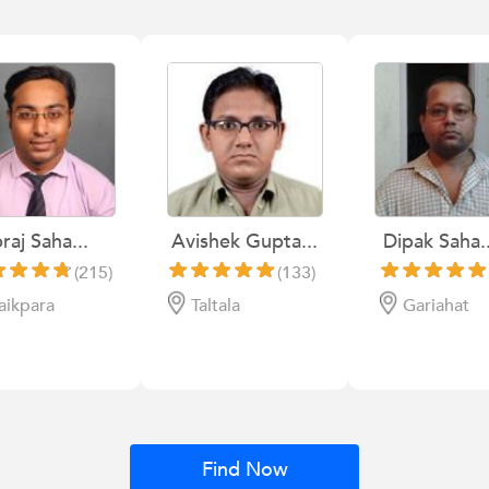
raj Saha...
Avishek Gupta...
Dipak Saha..
(215)
(133)
aikpara
Taltala
Gariahat
Find Now