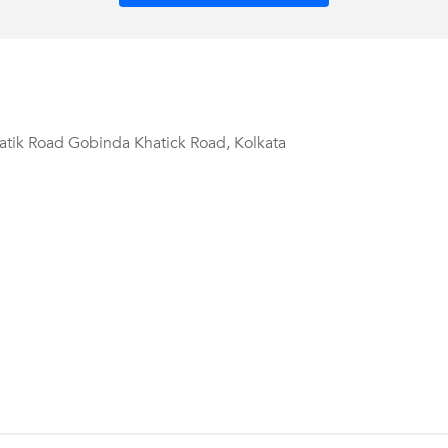
tik Road Gobinda Khatick Road, Kolkata