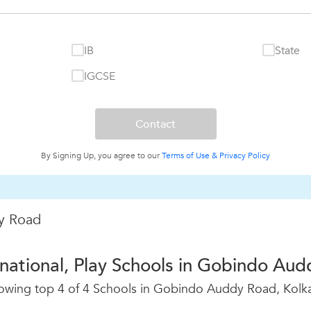
IB
State
IGCSE
By Signing Up, you agree to our
Terms of Use &
Privacy Policy
y Road
rnational, Play Schools in Gobindo Aud
owing top 4 of 4 Schools in Gobindo Auddy Road, Kolka