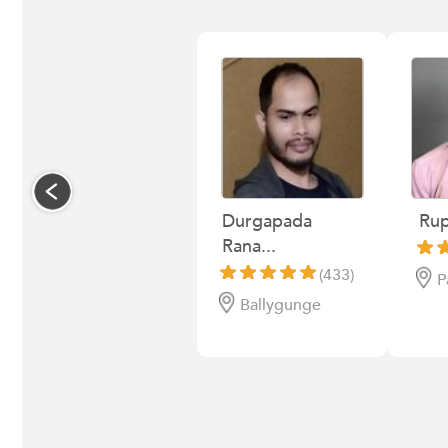
Durgapada
Rup
Rana...
(433)
P
Ballygunge