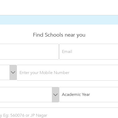
Find Schools near you