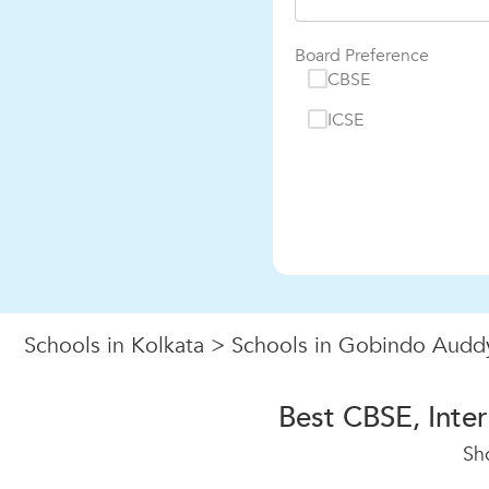
Board Preference
CBSE
ICSE
Schools in Kolkata
>
Schools in Gobindo Audd
Best CBSE, Inte
Sh