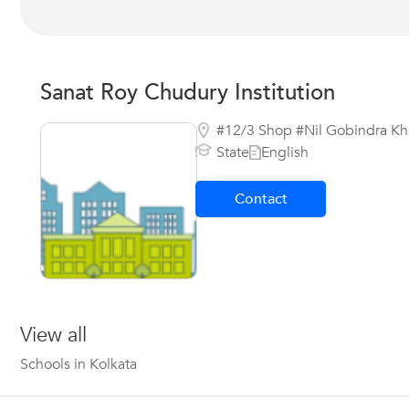
Sanat Roy Chudury Institution
#12/3 Shop #Nil Gobindra Kha
State
English
Contact
View all
Schools in Kolkata