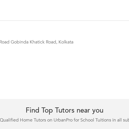
Road Gobinda Khatick Road, Kolkata
Find Top Tutors near you
Qualified Home Tutors on UrbanPro for School Tuitions in all su