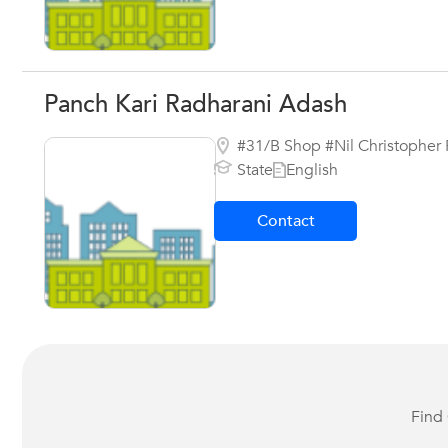
Panch Kari Radharani Adash
#31/B Shop #Nil Christopher 
State
English
Contact
Find 