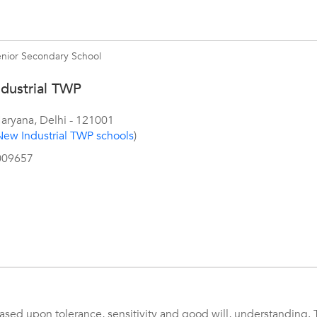
enior Secondary School
dustrial TWP
aryana
,
Delhi
-
121001
New Industrial TWP schools
)
009657
sed upon tolerance, sensitivity and good will, understanding. 