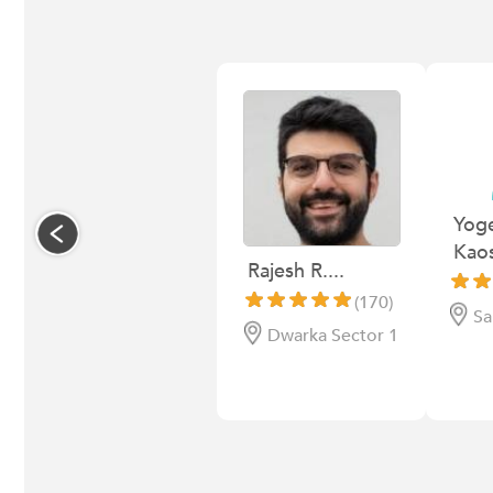
Yog
Kaos
Rajesh R....
(170)
Sa
Dwarka Sector 1