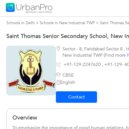
Schools in Delhi
>
Schools in New Industrial TWP
>
Saint Thomas S
Saint Thomas Senior Secondary School, New In
Sector - 8, Faridabad Sector 8
,
H
New Industrial TWP (Find more
+91-129-2247620 , +91-129- 4
CBSE
English
Contact
Overview
To emphasize the importance of good human relations, ba