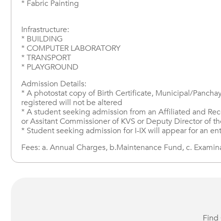
* Fabric Painting
Infrastructure:
* BUILDING
* COMPUTER LABORATORY
* TRANSPORT
* PLAYGROUND
Admission Details:
* A photostat copy of Birth Certificate, Municipal/Panchay
registered will not be altered
* A student seeking admission from an Affiliated and Reco
or Assitant Commissioner of KVS or Deputy Director of 
* Student seeking admission for I-IX will appear for an en
Fees: a. Annual Charges, b.Maintenance Fund, c. Examinati
Find 