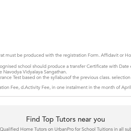
at must be produced with the registration Form. Affidavit or Hos
gnised school should produce a transfer Certificate with Date o
the Navodya Vidyalaya Sangathan.
trance Test based on the syllabusof the previous class. selection
on Fee, d.Activity Fee, in one instalment in the month of April
Find Top Tutors near you
Qualified Home Tutors on UrbanPro for School Tuitions in all su