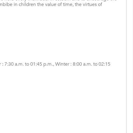
bibe in children the value of time, the virtues of
: 7:30 a.m. to 01:45 p.m., Winter : 8:00 a.m. to 02:15