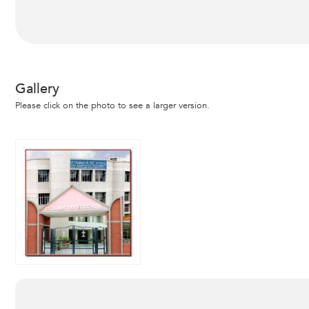
Gallery
Please click on the photo to see a larger version.