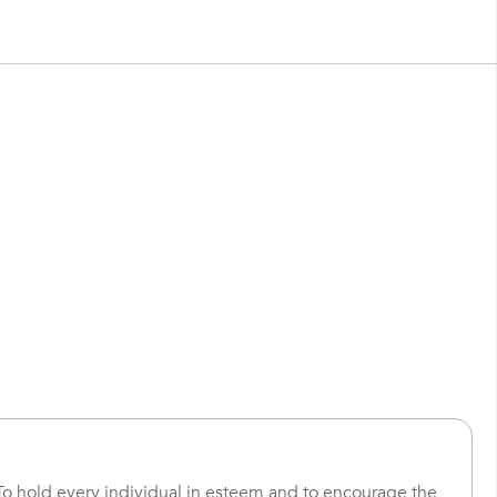
To hold every individual in esteem and to encourage the