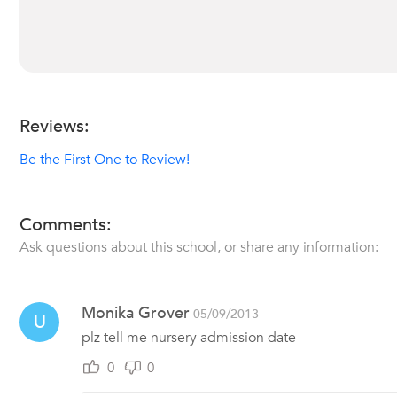
Reviews:
Be the First One to Review!
Comments:
Ask questions about this school, or share any information:
Monika Grover
05/09/2013
U
plz tell me nursery admission date
0
0