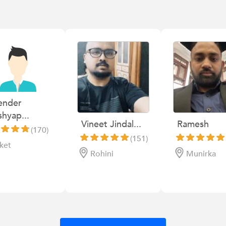
ender
hyap...
Vineet Jindal...
Ramesh
(170)
(151)
ket
Rohini
Munirka