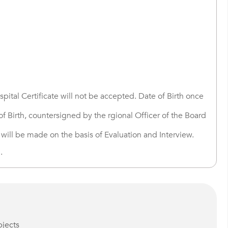
pital Certificate will not be accepted. Date of Birth once
f Birth, countersigned by the rgional Officer of the Board
 will be made on the basis of Evaluation and Interview.
.
bjects