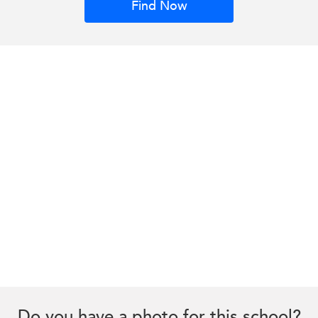
Find Now
Do you have a photo for this school?