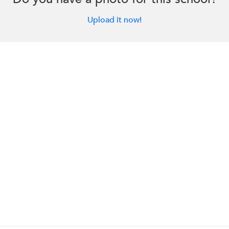
Upload it now!