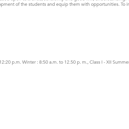
elopment of the students and equip them with opportunities. To im
20 p.m. Winter : 8:50 a.m. to 12.50 p. m., Class I - XII Summer 