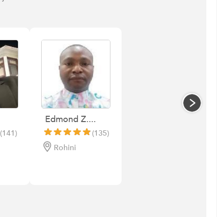
Edmond Z....
(141)
(135)
Rohini