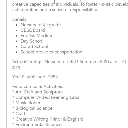
creative capacities of individuals. To foster Holistic dev
collaboration and a sense of responsibility.
Details
Nursery to XII grade
CBSE Board
English Medium
Day School
Co-ed School
School provides transportation
School timings: Nursery to U.K.G Summer : 8:20 a.m. TO 12:
p.m.
Year Established: 1984
Extra-curricular Activities:
* Art, Craft and Sculpture
* Computer Aided Learning Labs
* Music Room
* Biological Science
* Craft
* Creative Writing (Hindi & English)
* Environmental Science