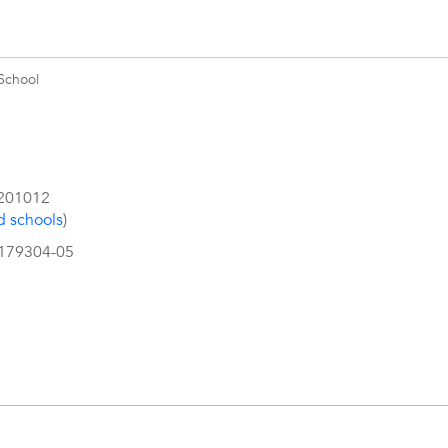
School
201012
d schools
)
4179304-05