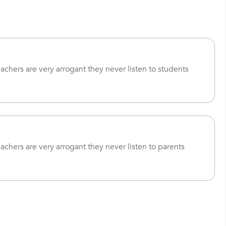
eachers are very arrogant they never listen to students
eachers are very arrogant they never listen to parents