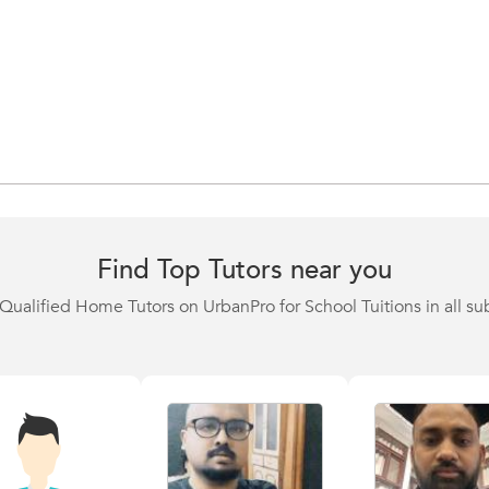
Find Top Tutors near you
Qualified Home Tutors on UrbanPro for School Tuitions in all su