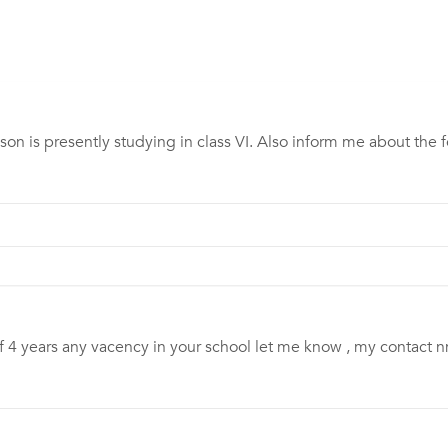
son is presently studying in class VI. Also inform me about the f
of 4 years any vacency in your school let me know , my contac