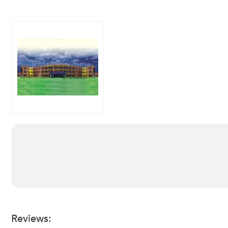
Reviews: