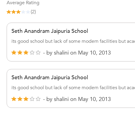
Average Rating
(
2
)
Seth Anandram Jaipuria School
its good school but lack of some modern facilities but acad
- by
shalini
on
May 10, 2013
Seth Anandram Jaipuria School
its good school but lack of some modern facilities but acad
- by
shalini
on
May 10, 2013