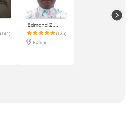
Edmond Z....
(141)
(135)
Rohini