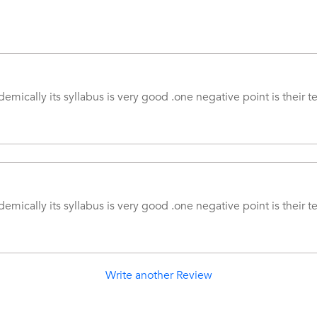
emically its syllabus is very good .one negative point is their t
emically its syllabus is very good .one negative point is their t
Write another Review