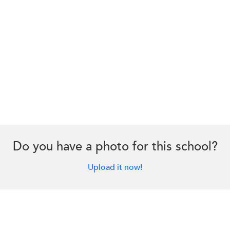
Do you have a photo for this school?
Upload it now!