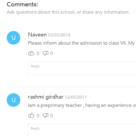
Comments:
Ask questions about this school, or share any information:
Naveen
03/03/2014
U
Please inform about the admission to class VII. My 
0
0
rashmi girdhar
12/05/2011
U
Iam a preprimary teacher , having an experience 
0
0