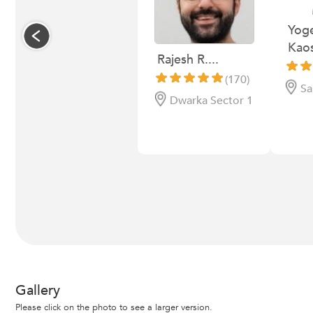
Yog
Kaos
Rajesh R....
(170)
Sa
Dwarka Sector 1
Gallery
Please click on the photo to see a larger version.