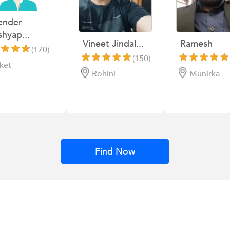
ender
hyap...
Vineet Jindal...
Ramesh
(170)
(150)
ket
Rohini
Munirka
Find Now