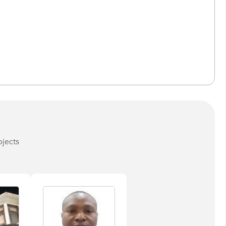
bjects