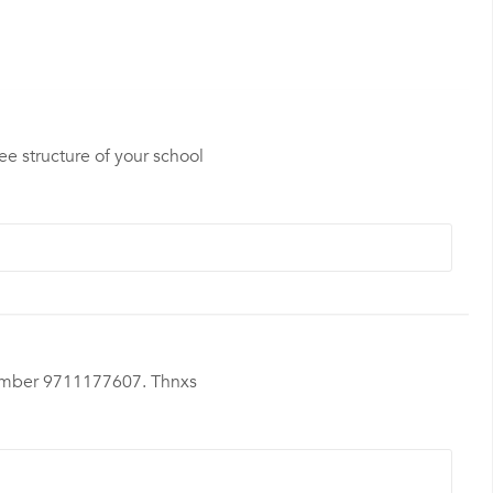
ee structure of your school
t nmber 9711177607. Thnxs