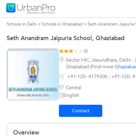
Schools in Delhi
>
Schools in Ghaziabad
>
Seth Anandram Jaipuria 
Seth Anandram Jaipuria School, Ghaziabad
(
2
)
Sector-14C, Vasundhara
,
Delhi
-
Ghaziabad (Find more
Ghaziaba
+91-120- 4179300 , +91-120- 
Central
English
Contact
Overview