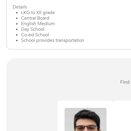
Details
LKG to XII grade
Central Board
English Medium
Day School
Co-ed School
School provides transportation
Find 