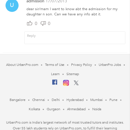
admission
17/07/2013
U
dear sir/mam I want to know abt the admission for my
daughter n son. Can we have any info abt it.
0
0
About UrbanPro.com
Terms of Use
Privacy Policy
UrbanPro Jobs
Learn
Sitemap
Bangalore
Chennai
Delhi
Hyderabad
Mumbai
Pune
Kolkata
Gurgaon
Ahmedabad
Noida
UrbanPro.com is India's largest network of most trusted tutors and institutes.
Over 55 lakh students rely on UrbanPro.com, to fulfill their learning