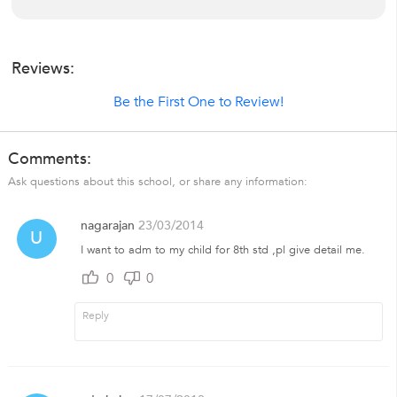
Reviews:
Be the First One to Review!
Comments:
Ask questions about this school, or share any information:
nagarajan
23/03/2014
U
I want to adm to my child for 8th std ,pl give detail me.
0
0