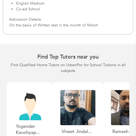
English Medium
Co-ed School
Admission Details:
On the basis of Written test in the month of March
Find Top Tutors near you
Find Qualified Home Tutors on UrbanPro for School Tuitions in all
subjects
Yogender
Vineet Jindal...
Ramesh
Kaoshyap...