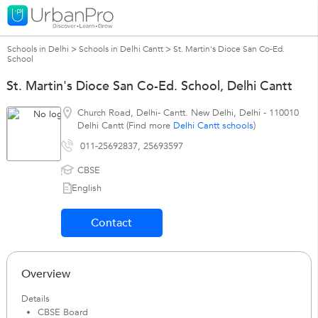
Schools in Delhi
>
Schools in Delhi Cantt
>
St. Martin's Dioce San Co-Ed.
School
St. Martin's Dioce San Co-Ed. School, Delhi Cantt
Church Road, Delhi- Cantt. New Delhi
,
Delhi
-
110010
Delhi Cantt (Find more
Delhi Cantt schools
)
011-25692837, 25693597
CBSE
English
Contact
Overview
Details
CBSE Board