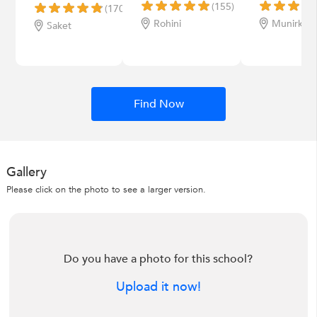
(155)
(170)
Rohini
Munirka
Saket
Find Now
Gallery
Please click on the photo to see a larger version.
Do you have a photo for this school?
Upload it now!